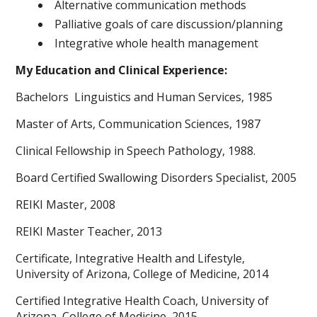
Alternative communication methods
Palliative goals of care discussion/planning
Integrative whole health management
My Education and Clinical Experience:
Bachelors Linguistics and Human Services, 1985
Master of Arts, Communication Sciences, 1987
Clinical Fellowship in Speech Pathology, 1988.
Board Certified Swallowing Disorders Specialist, 2005
REIKI Master, 2008
REIKI Master Teacher, 2013
Certificate, Integrative Health and Lifestyle,
University of Arizona, College of Medicine, 2014
Certified Integrative Health Coach, University of
Arizona, College of Medicine, 2015