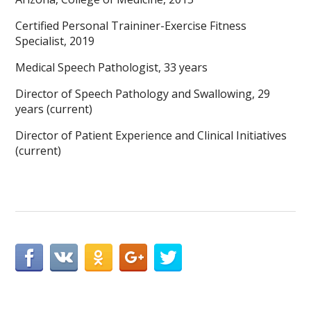
Certified Personal Traininer-Exercise Fitness
Specialist, 2019
Medical Speech Pathologist, 33 years
Director of Speech Pathology and Swallowing, 29
years (current)
Director of Patient Experience and Clinical Initiatives
(current)