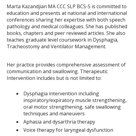
Marta Kazandjian MA CCC SLP BCS-S is committed to
education and presents at national and international
conferences sharing her expertise with both speech
pathology and medical colleagues. She has published
books, chapters and peer reviewed articles. She also
teaches graduate level coursework in Dysphagia,
Tracheostomy and Ventilator Management.
Her practice provides comprehensive assessment of
communication and swallowing. Therapeutic
Intervention includes but is not limited to:
Dysphagia intervention including
inspiratory/expiratory muscle strengthening,
oral motor strengthening, safe swallowing
techniques and maneuvers
Aphasia and dysarthria therapy
Voice therapy for laryngeal dysfunction