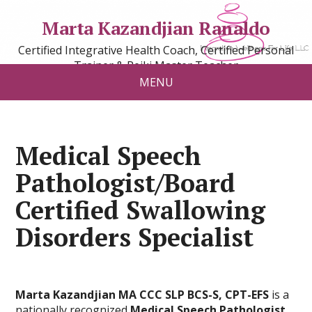
Marta Kazandjian Ranaldo
Certified Integrative Health Coach, Certified Personal
Trainer & Reiki Master Teacher
MENU
Medical Speech
Pathologist/Board
Certified Swallowing
Disorders Specialist
Marta Kazandjian MA CCC SLP BCS-S, CPT-EFS
is a
nationally recognized
Medical Speech Pathologist