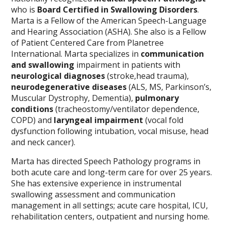
who is
Board Certified in Swallowing Disorders
.
Marta is a Fellow of the American Speech-Language
and Hearing Association (ASHA). She also is a Fellow
of Patient Centered Care from Planetree
International. Marta specializes in
communication
and swallowing
impairment in patients with
neurological diagnoses
(stroke,head trauma),
neurodegenerative diseases
(ALS, MS, Parkinson’s,
Muscular Dystrophy, Dementia),
pulmonary
conditions
(tracheostomy/ventilator dependence,
COPD) and
laryngeal impairment
(vocal fold
dysfunction following intubation, vocal misuse, head
and neck cancer).
Marta has directed Speech Pathology programs in
both acute care and long-term care for over 25 years.
She has extensive experience in instrumental
swallowing assessment and communication
management in all settings; acute care hospital, ICU,
rehabilitation centers, outpatient and nursing home.